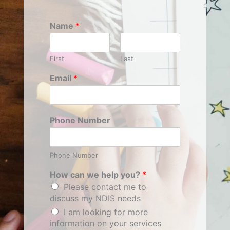
Name
*
First
Last
Email
*
Phone Number
Phone Number
How can we help you?
*
Please contact me to
discuss my NDIS needs
I am looking for more
information on your services