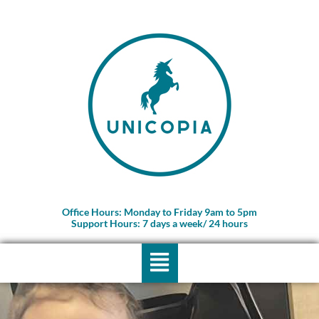
Skip
to
content
Office Hours: Monday to Friday 9am to 5pm
Support Hours: 7 days a week/ 24 hours
Menu