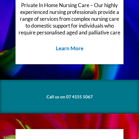
Private In Home Nursing Care – Our highly
experienced nursing professionals provide a
range of services from complex nursing care
to domestic support for individuals who
require personalised aged and palliative care
Learn More
Call us on 07 4155 5067