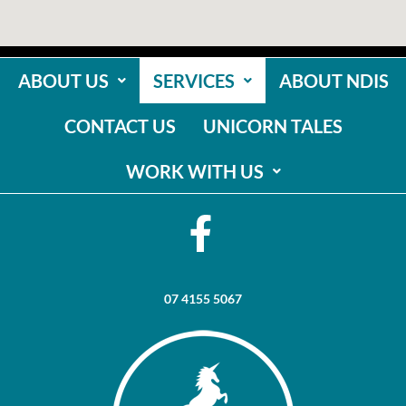
ABOUT US
SERVICES
ABOUT NDIS
CONTACT US
UNICORN TALES
WORK WITH US
07 4155 5067