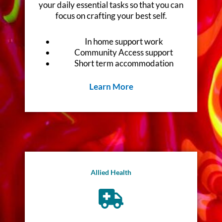
your daily essential tasks so that you can
focus on crafting your best self.
In home support work
Community Access support
Short term accommodation
Learn More
Allied Health