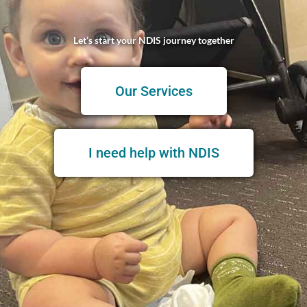
Let’s start your NDIS journey together
Our Services
I need help with NDIS