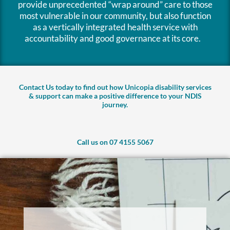
provide unprecedented “wrap around” care to those
most vulnerable in our community, but also function
as a vertically integrated health service with
accountability and good governance at its core.
Contact Us today to find out how Unicopia disability services
& support can make a positive difference to your NDIS
journey.
Call us on 07 4155 5067