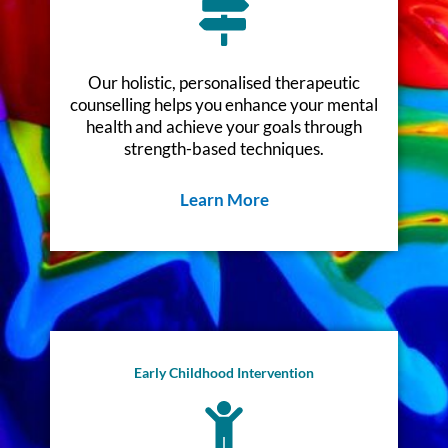
Our holistic, personalised therapeutic
counselling helps you enhance your mental
health and achieve your goals through
strength-based techniques.
Learn More
Early Childhood Intervention