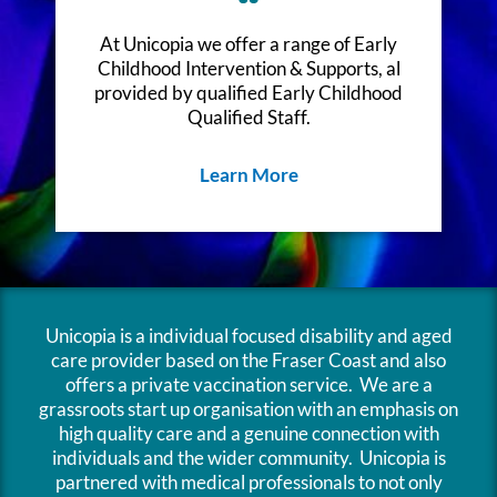
At Unicopia we offer a range of Early
Childhood Intervention & Supports, al
provided by qualified Early Childhood
Qualified Staff.
Learn More
Unicopia is a individual focused disability and aged
care provider based on the Fraser Coast and also
offers a private vaccination service. We are a
grassroots start up organisation with an emphasis on
high quality care and a genuine connection with
individuals and the wider community. Unicopia is
partnered with medical professionals to not only