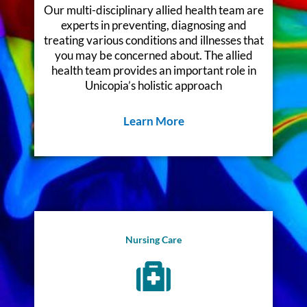
Our multi-disciplinary allied health team are
experts in preventing, diagnosing and
treating various conditions and illnesses that
you may be concerned about. The allied
health team provides an important role in
Unicopia’s holistic approach
Learn More
Nursing Care