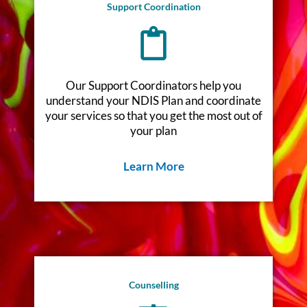
Support Coordination
Our Support Coordinators help you
understand your NDIS Plan and coordinate
your services so that you get the most out of
your plan
Learn More
Counselling