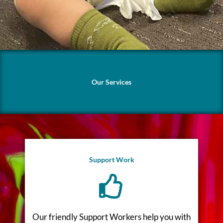
Our Services
Support Work
Our friendly Support Workers help you with