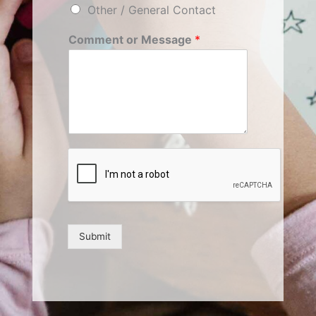
Other / General Contact
Comment or Message
*
Submit