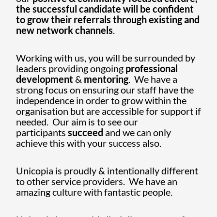
the successful candidate will be confident
to grow their referrals through existing and
new network channels
.
Working with us, you will be surrounded by
leaders providing ongoing
professional
development
&
mentoring
. We have a
strong focus on ensuring our staff have the
independence in order to grow within the
organisation but are accessible for support if
needed. Our aim is to see our
participants
succeed
and we can only
achieve this with your success also.
Unicopia is proudly & intentionally different
to other service providers. We have an
amazing culture with fantastic people.