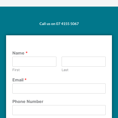
Call us on 07 4155 5067
Name
*
First
Last
Email
*
Phone Number