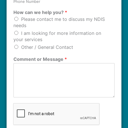
Phone Number
How can we help you?
*
Please contact me to discuss my NDIS
needs
I am looking for more information on
your services
Other / General Contact
Comment or Message
*