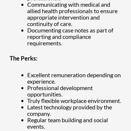
Communicating with medical and
allied health professionals to ensure
appropriate intervention and
continuity of care.
Documenting case notes as part of
reporting and compliance
requirements.
The Perks:
Excellent remuneration depending on
experience.
Professional development
opportunities.
Truly flexible workplace environment.
Latest technology provided by the
company.
Regular team building and social
events.