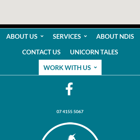
ABOUT US
SERVICES
ABOUT NDIS
CONTACT US
UNICORN TALES
WORK WITH US
07 4155 5067