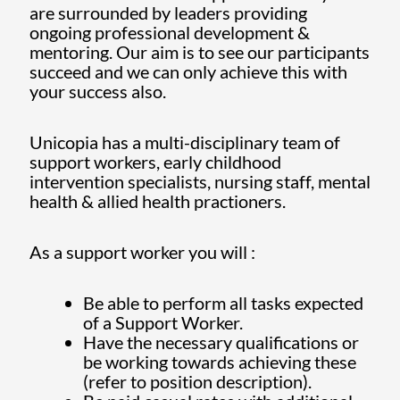
are surrounded by leaders providing
ongoing professional development &
mentoring. Our aim is to see our participants
succeed and we can only achieve this with
your success also.
Unicopia has a multi-disciplinary team of
support workers, early childhood
intervention specialists, nursing staff, mental
health & allied health practioners.
As a support worker you will :
Be able to perform all tasks expected
of a Support Worker.
Have the necessary qualifications or
be working towards achieving these
(refer to position description).