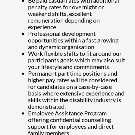
Be paid casual rates with additional
penalty rates for overnight or
weekend shifts, excellent
remuneration depending on
experience
Professional development
opportunities within a fast growing
and dynamic organisation
Work flexible shifts to fit around our
participants goals which may also suit
your lifestyle and commitments
Permanent part time positions and
higher pay rates will be considered
for candidates on a case-by-case
basis where extensive experience and
skills within the disability industry is
demonstrated.
Employee Assistance Program
offering confidential counselling
support for employees and direct
family members