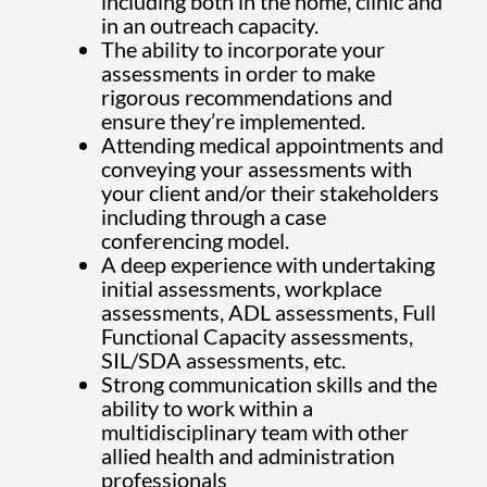
including both in the home, clinic and
in an outreach capacity.
The ability to incorporate your
assessments in order to make
rigorous recommendations and
ensure they’re implemented.
Attending medical appointments and
conveying your assessments with
your client and/or their stakeholders
including through a case
conferencing model.
A deep experience with undertaking
initial assessments, workplace
assessments, ADL assessments, Full
Functional Capacity assessments,
SIL/SDA assessments, etc.
Strong communication skills and the
ability to work within a
multidisciplinary team with other
allied health and administration
professionals