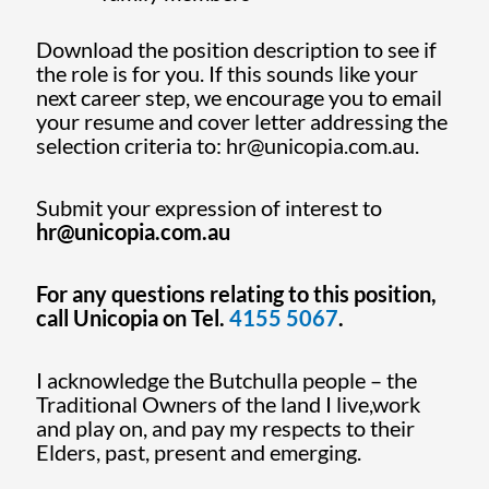
Download the position description to see if
the role is for you. If this sounds like your
next career step, we encourage you to email
your resume and cover letter addressing the
selection criteria to: hr@unicopia.com.au.
Submit your expression of interest to
hr@unicopia.com.au
For any questions relating to this position,
call Unicopia on Tel.
4155 5067
.
I acknowledge the Butchulla people – the
Traditional Owners of the land I live,work
and play on, and pay my respects to their
Elders, past, present and emerging.