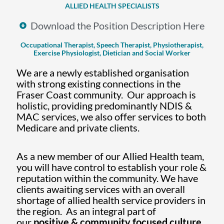
ALLIED HEALTH SPECIALISTS
Download the Position Description Here
Occupational Therapist, Speech Therapist, Physiotherapist,
Exercise Physiologist, Dietician and Social Worker
We are a newly established organisation
with strong existing connections in the
Fraser Coast community. Our approach is
holistic, providing predominantly NDIS &
MAC services, we also offer services to both
Medicare and private clients.
As a new member of our Allied Health team,
you will have control to establish your role &
reputation within the community. We have
clients awaiting services with an overall
shortage of allied health service providers in
the region. As an integral part of
our
positive
& community focused culture,