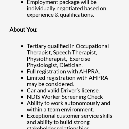
Employment package will be
individually negotiated based on
experience & qualifications.
About You:
Tertiary qualified in Occupational
Therapist, Speech Therapist,
Physiotherapist, Exercise
Physiologist, Dietician.
Full registration with AHPRA.
Limited registration with AHPRA
may be considered.
Car and valid Driver’s license.
NDIS Worker Screening Check
Ability to work autonomously and
within a team environment.
Exceptional customer service skills
and ability to build strong
stakeholder relationships.