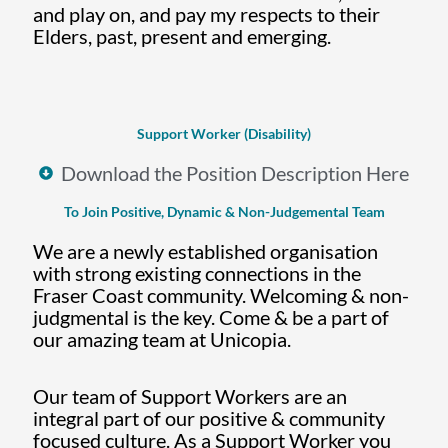
and play on, and pay my respects to their
Elders, past, present and emerging.
Support Worker (Disability)
Download the Position Description Here
To Join Positive, Dynamic & Non-Judgemental Team
We are a newly established organisation
with strong existing connections in the
Fraser Coast community. Welcoming & non-
judgmental is the key. Come & be a part of
our amazing team at Unicopia.
Our team of Support Workers are an
integral part of our positive & community
focused culture. As a Support Worker you