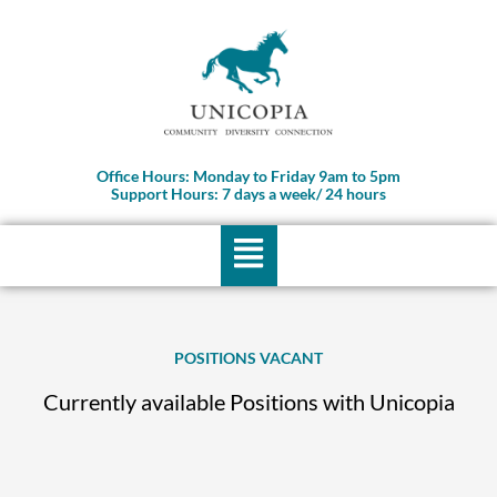
Skip
to
content
Office Hours: Monday to Friday 9am to 5pm
Support Hours: 7 days a week/ 24 hours
Menu
POSITIONS VACANT
Currently available Positions with Unicopia