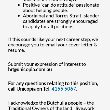
Positive “can do attitude” passionate
about helping people.
Aboriginal and Torres Strait Islander
candidates are strongly encouraged
to apply for all positions.
If this sounds like your next career step, we
encourage you to email your cover letter &
resume.
Submit your expression of interest to
hr@unicopia.com.au
For any questions relating to this position,
call Unicopia on Tel.
4155 5067
.
I acknowledge the Butchulla people – the
Traditional Owners of the land I live,work