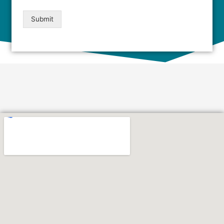
Submit