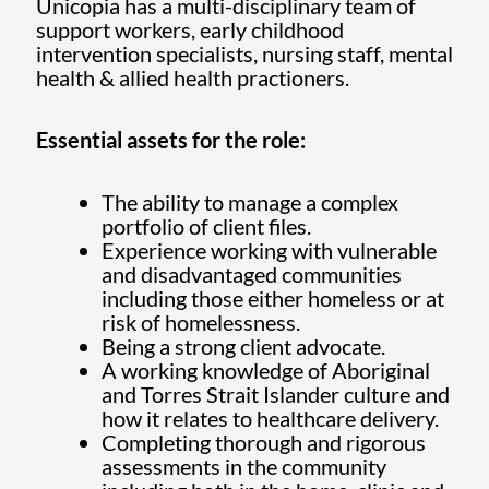
Unicopia has a multi-disciplinary team of
support workers, early childhood
intervention specialists, nursing staff, mental
health & allied health practioners.
Essential assets for the role:
The ability to manage a complex
portfolio of client files.
Experience working with vulnerable
and disadvantaged communities
including those either homeless or at
risk of homelessness.
Being a strong client advocate.
A working knowledge of Aboriginal
and Torres Strait Islander culture and
how it relates to healthcare delivery.
Completing thorough and rigorous
assessments in the community