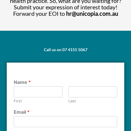
health practice. So, what are you waiting for?
Submit your expression of interest today!
Forward your EOI to
hr@unicopia.com.au
Call us on 07 4155 5067
Name
*
First
Last
Email
*