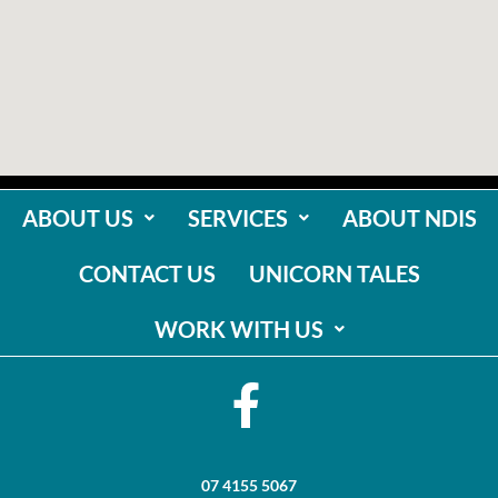
ABOUT US
SERVICES
ABOUT NDIS
CONTACT US
UNICORN TALES
WORK WITH US
07 4155 5067