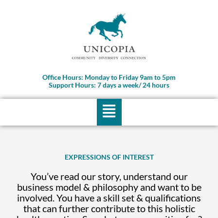
Skip
to
content
Office Hours: Monday to Friday 9am to 5pm
Support Hours: 7 days a week/ 24 hours
Menu
EXPRESSIONS OF INTEREST
You’ve read our story, understand our
business model & philosophy and want to be
involved. You have a skill set & qualifications
that can further contribute to this holistic