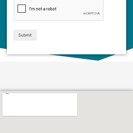
Submit