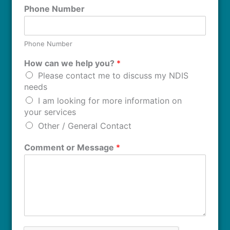
Phone Number
Phone Number
How can we help you?
*
Please contact me to discuss my NDIS
needs
I am looking for more information on
your services
Other / General Contact
Comment or Message
*