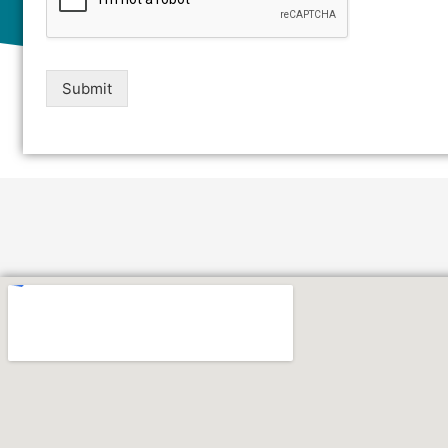
Submit