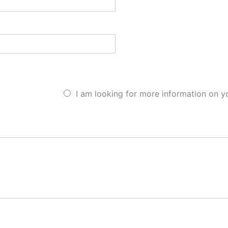
I am looking for more information on y