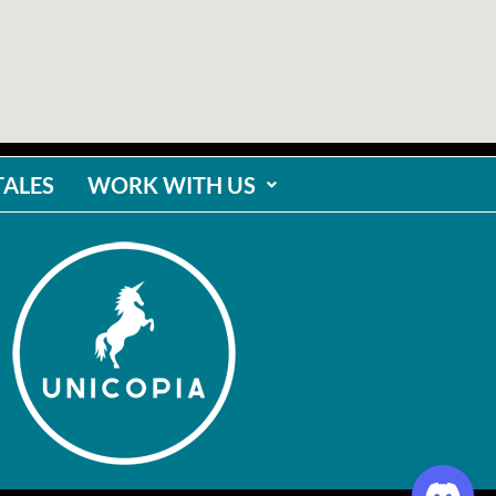
TALES
WORK WITH US