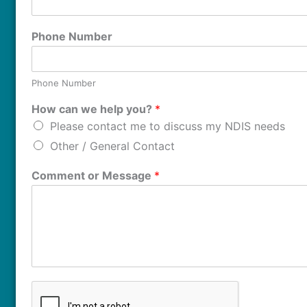
Phone Number
Phone Number
How can we help you?
*
Please contact me to discuss my NDIS needs
Other / General Contact
Comment or Message
*