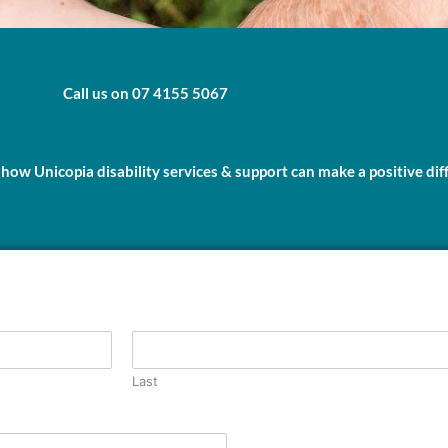
Call us on 07 4155 5067
 how Unicopia disability services & support can make a positive dif
Last