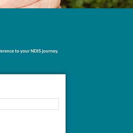
ference to your NDIS journey.