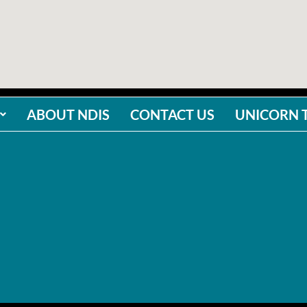
ABOUT NDIS
CONTACT US
UNICORN 