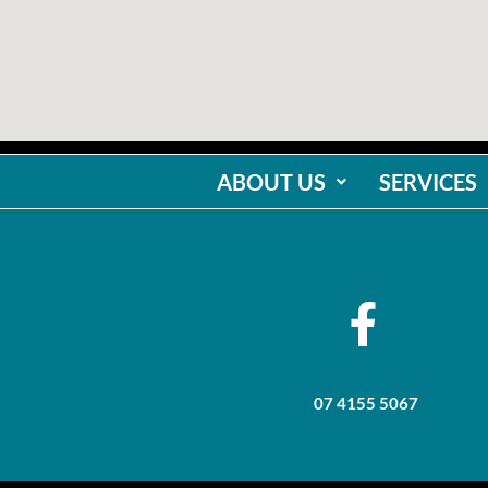
ABOUT US
SERVICES
07 4155 5067