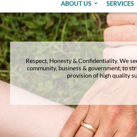
ABOUT US
SERVICES
Respect, Honesty & Confidentiality. We se
community, business & government, to stri
provision of high quality s