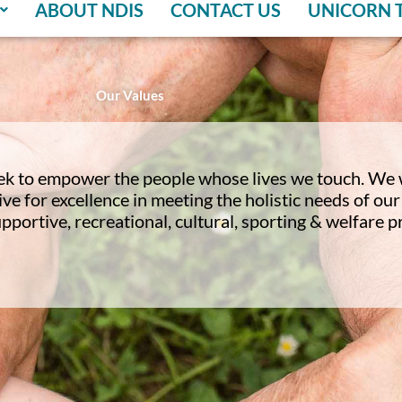
ABOUT NDIS
CONTACT US
UNICORN 
Our Values
ek to empower the people whose lives we touch. We 
ve for excellence in meeting the holistic needs of o
upportive, recreational, cultural, sporting & welfare 