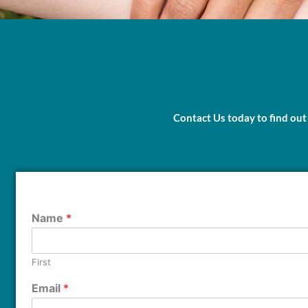
Contact Us today to find out
Name
*
First
Email
*