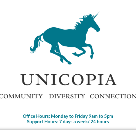
Office Hours: Monday to Friday 9am to 5pm
Support Hours: 7 days a week/ 24 hours