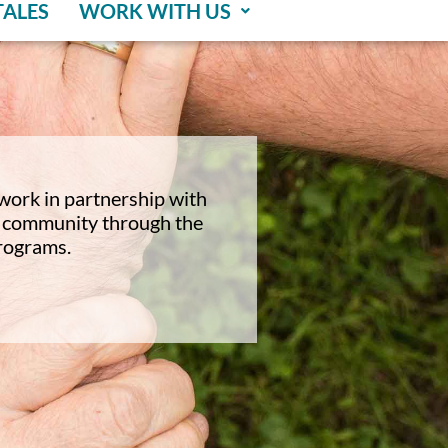
TALES
WORK WITH US
work in partnership with
ur community through the
programs.