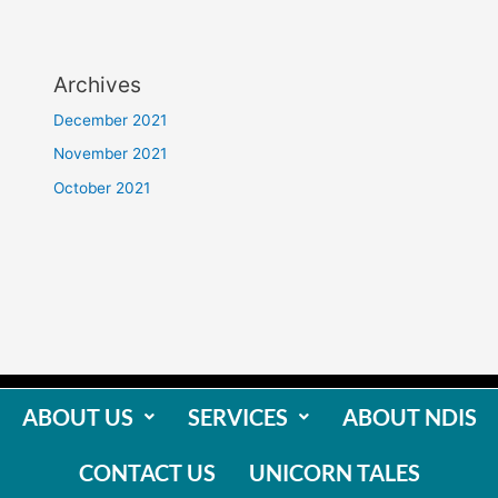
Archives
December 2021
November 2021
October 2021
ABOUT US
SERVICES
ABOUT NDIS
CONTACT US
UNICORN TALES