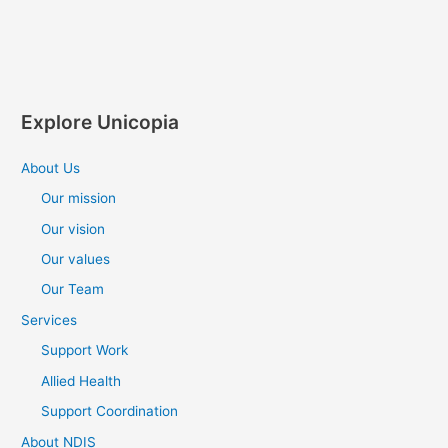
Explore Unicopia
About Us
Our mission
Our vision
Our values
Our Team
Services
Support Work
Allied Health
Support Coordination
About NDIS