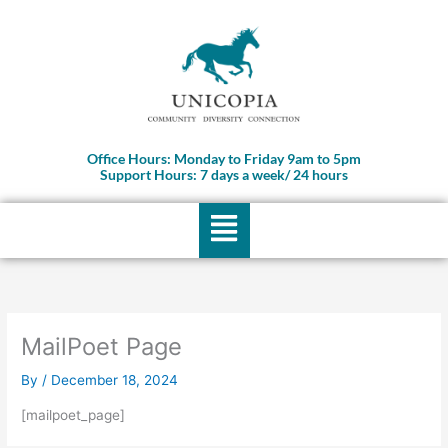
Skip
to
content
Office Hours: Monday to Friday 9am to 5pm
Support Hours: 7 days a week/ 24 hours
Menu
MailPoet Page
By
/
December 18, 2024
[mailpoet_page]