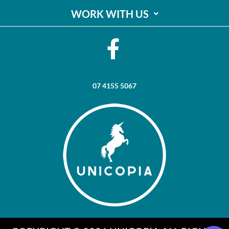
WORK WITH US
07 4155 5067