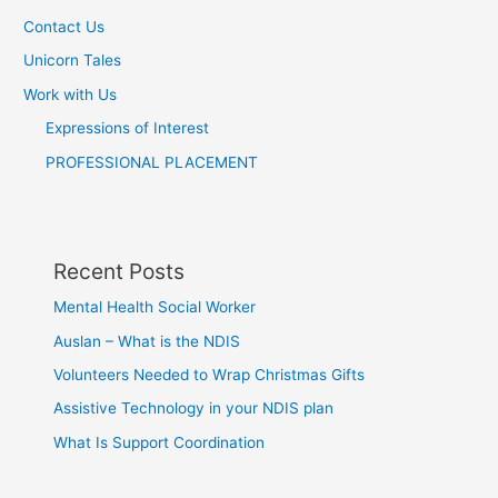
Contact Us
Unicorn Tales
Work with Us
Expressions of Interest
PROFESSIONAL PLACEMENT
Recent Posts
Mental Health Social Worker
Auslan – What is the NDIS
Volunteers Needed to Wrap Christmas Gifts
Assistive Technology in your NDIS plan
What Is Support Coordination